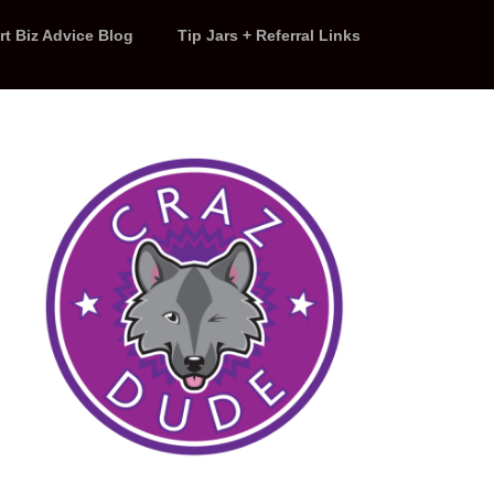
rt Biz Advice Blog
Tip Jars + Referral Links