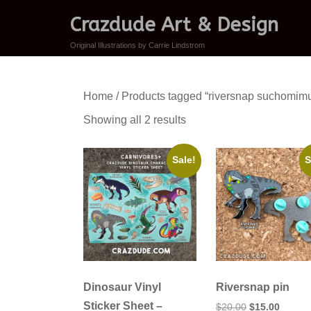
Crazdude Art & Design
Original Illustrations by Carrie Lindstrom
Home
/ Products tagged “riversnap suchomim
Sorted
Showing all 2 results
by
latest
Sale!
S
Dinosaur Vinyl
Riversnap pin
Sticker Sheet –
Original
Curren
$
20.00
$
15.00