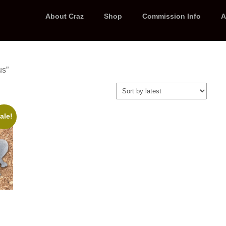
About Craz
Shop
Commission Info
A
us”
ale!
t