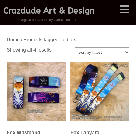
Crazdude Art & Design
Original Illustrations by Carrie Lindstrom
Home
/ Products tagged “red fox”
Sorted
Showing all 4 results
by
latest
Fox Wristband
Fox Lanyard