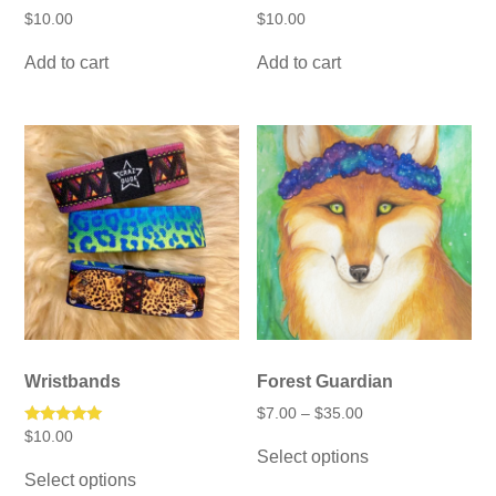
$
10.00
$
10.00
Add to cart
Add to cart
Wristbands
Forest Guardian
Price
$
7.00
–
$
35.00
range:
Rated
$
10.00
This
$7.00
5.00
Select options
product
This
through
out of 5
has
Select options
$35.00
product