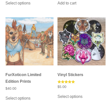
$15.00
was:
is:
Select options
Add to cart
product
through
$12.00.
$10.00.
has
$25.00
multiple
variants.
The
options
may
be
chosen
on
the
product
page
FurXoticon Limited
Vinyl Stickers
Edition Prints
Rated
$
5.00
$
40.00
5.00
This
out of 5
This
Select options
product
Select options
product
has
has
multiple
multiple
variants.