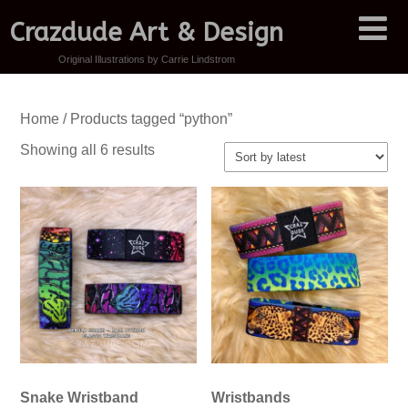
Crazdude Art & Design
Original Illustrations by Carrie Lindstrom
Home
/ Products tagged “python”
Sorted
Showing all 6 results
by
latest
Snake Wristband
Wristbands