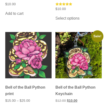
$
10.00
Rated
$
10.00
5.00
Add to cart
This
out of 5
Select options
product
has
multiple
variants.
The
Sale!
options
may
be
chosen
on
the
product
page
Bell of the Ball Python
Bell of the Ball Python
print
Keychain
Price
Original
Current
$
15.00
–
$
25.00
$
12.00
$
10.00
range:
price
price
This