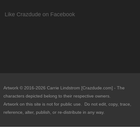
Like Crazdude on Facebook
Artwork © 2016-2026 Carrie Lindstrom [Crazdude.com] - The
characters depicted belong to their respective owners.
Artwork on this site is not for public use. Do not edit, copy, trace,
reference, alter, publish, or re-distribute in any way.