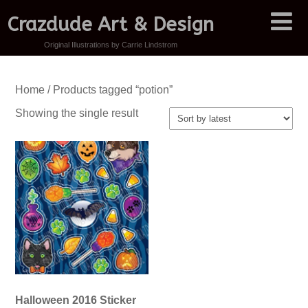
Crazdude Art & Design
Original Illustrations by Carrie Lindstrom
Home
/ Products tagged “potion”
Showing the single result
Halloween 2016 Sticker