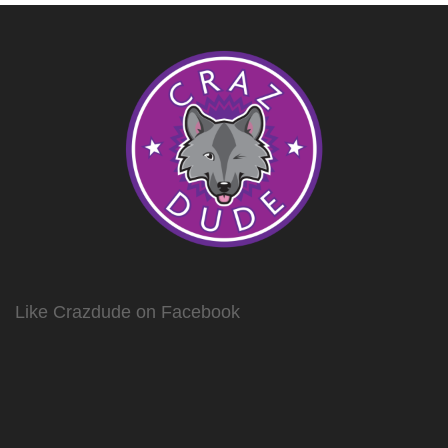
Like Crazdude on Facebook