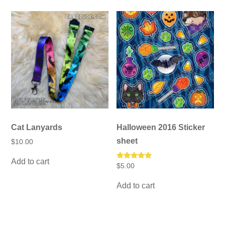
Cat Lanyards
Halloween 2016 Sticker
sheet
$
10.00
Add to cart
Rated
$
5.00
5.00
out of 5
Add to cart