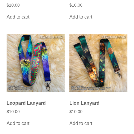
$
10.00
$
10.00
Add to cart
Add to cart
Leopard Lanyard
Lion Lanyard
$
10.00
$
10.00
Add to cart
Add to cart