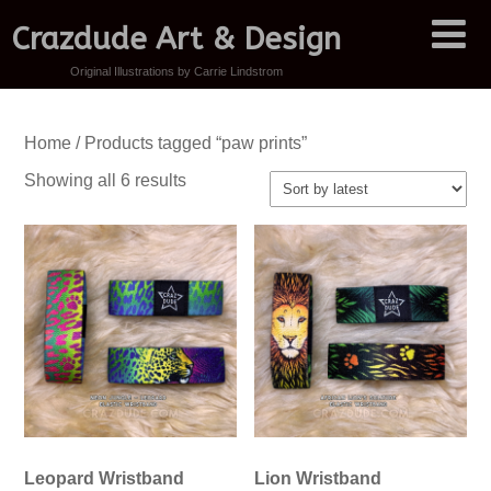
Crazdude Art & Design
Original Illustrations by Carrie Lindstrom
Home
/ Products tagged “paw prints”
Sorted
Showing all 6 results
by
latest
Leopard Wristband
Lion Wristband