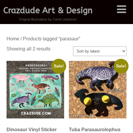
Crazdude Art & Design
Original Illustrations by Carrie Lindstrom
Home
/ Products tagged “parasaur”
Sorted
Showing all 2 results
by
latest
Sale!
Sale!
Dinosaur Vinyl Sticker
Tuba Parasaurolophus