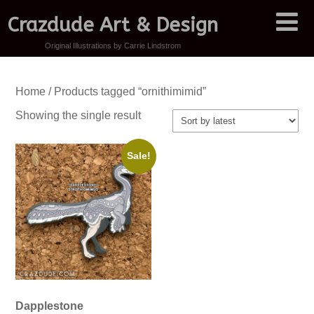
Crazdude Art & Design
Original Illustrations by Carrie Lindstrom
Home
/ Products tagged “ornithimimid”
Showing the single result
Sale!
Dapplestone