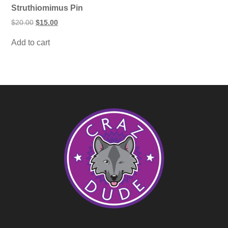
Struthiomimus Pin
Original
Current
$
20.00
$
15.00
price
price
was:
is:
Add to cart
$20.00.
$15.00.