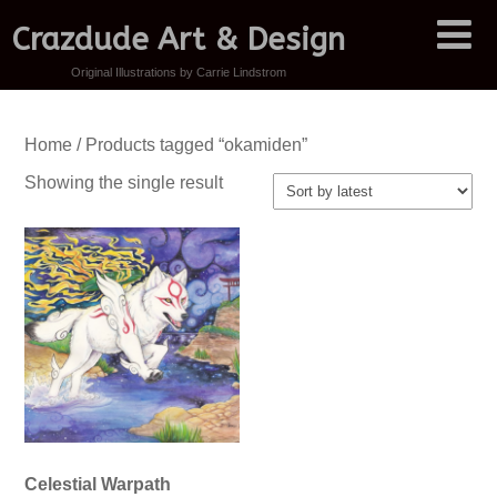
Crazdude Art & Design
Original Illustrations by Carrie Lindstrom
Home
/ Products tagged “okamiden”
Showing the single result
Celestial Warpath