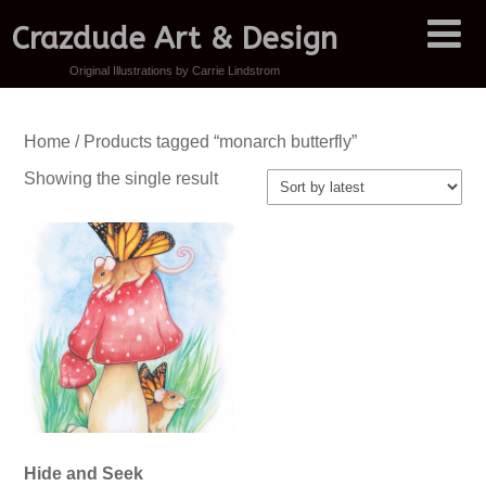
Crazdude Art & Design
Original Illustrations by Carrie Lindstrom
Home
/ Products tagged “monarch butterfly”
Showing the single result
Hide and Seek