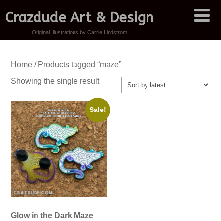
Crazdude Art & Design
Original Illustrations by Carrie Lindstrom
Home
/ Products tagged “maze”
Showing the single result
Sale!
Glow in the Dark Maze