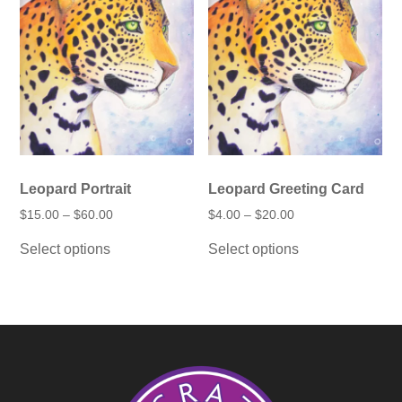
Leopard Portrait
Leopard Greeting Card
Price
Price
$
15.00
–
$
60.00
$
4.00
–
$
20.00
range:
range:
This
This
$15.00
$4.00
Select options
Select options
product
product
through
through
has
has
$60.00
$20.00
multiple
multiple
variants.
variants.
The
The
options
options
may
may
be
be
chosen
chosen
on
on