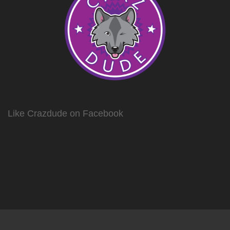
the
the
product
product
page
page
Like Crazdude on Facebook