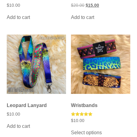
Original
Current
$
10.00
$
20.00
$
15.00
price
price
was:
is:
Add to cart
Add to cart
$20.00.
$15.00.
Leopard Lanyard
Wristbands
$
10.00
Rated
$
10.00
5.00
Add to cart
This
out of 5
Select options
product