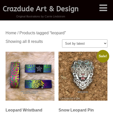
Crazdude Art & Design
Original Illustrations by Carrie Lindstrom
Home
/ Products tagged “leopard”
Sorted
Showing all 8 results
by
latest
Sale!
Leopard Wristband
Snow Leopard Pin