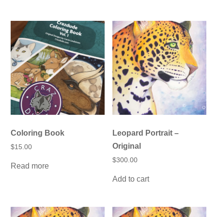
has
multiple
variants.
The
options
may
be
chosen
on
the
product
page
Coloring Book
Leopard Portrait –
Original
$
15.00
$
300.00
Read more
Add to cart