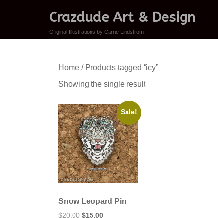
Crazdude Art & Design
Original Illustrations by Carrie Lindstrom
Home
/ Products tagged “icy”
Showing the single result
Sale!
Snow Leopard Pin
Original
Current
$
20.00
$
15.00