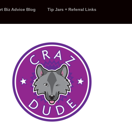
rt Biz Advice Blog
Tip Jars + Referral Links