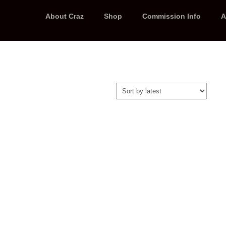
About Craz
Shop
Commission Info
A