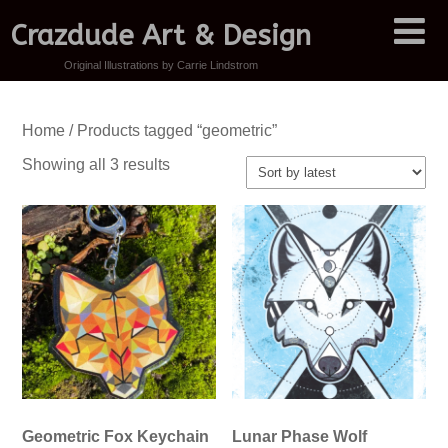
Crazdude Art & Design
Original Illustrations by Carrie Lindstrom
Home
/ Products tagged “geometric”
Sorted
Showing all 3 results
by
latest
Geometric Fox Keychain
Lunar Phase Wolf