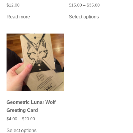
Price
$
12.00
$
15.00
–
$
35.00
range:
This
$15.00
Read more
Select options
product
through
has
$35.00
multiple
variants.
The
options
may
be
chosen
on
the
product
page
Geometric Lunar Wolf
Greeting Card
Price
$
4.00
–
$
20.00
range:
This
$4.00
Select options
product
through