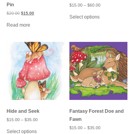
Pin
Price
$
15.00
–
$
60.00
range:
This
Original
Current
$
20.00
$
15.00
$15.00
Select options
product
price
price
through
was:
is:
has
$60.00
Read more
$20.00.
$15.00.
multiple
variants.
The
options
may
be
chosen
on
the
product
page
Hide and Seek
Fantasy Forest Doe and
Fawn
Price
$
15.00
–
$
35.00
range:
This
Price
$
15.00
–
$
35.00
$15.00
Select options
product
range:
through