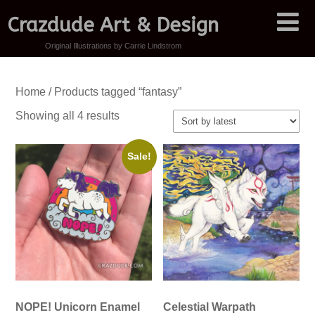
Crazdude Art & Design
Original Illustrations by Carrie Lindstrom
Home
/ Products tagged “fantasy”
Sorted
Showing all 4 results
by
latest
Sale!
NOPE! Unicorn Enamel
Celestial Warpath