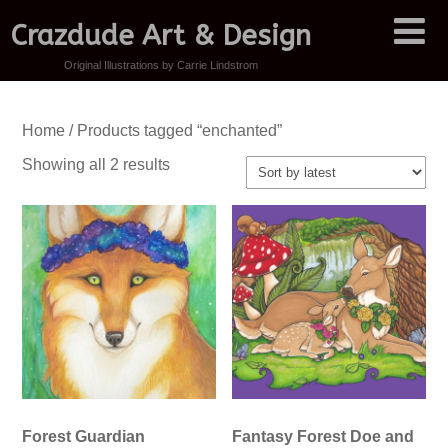
Crazdude Art & Design
Original Illustrations by Carrie Lindstrom
Home
/ Products tagged “enchanted”
Sorted
Showing all 2 results
by
latest
Forest Guardian
Fantasy Forest Doe and