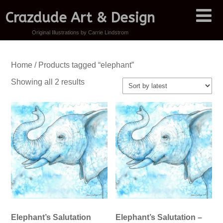
Crazdude Art & Design
Original Illustrations by Carrie Lindstrom
Home
/ Products tagged “elephant”
Sorted
Showing all 2 results
by
latest
Elephant’s Salutation
Elephant’s Salutation –