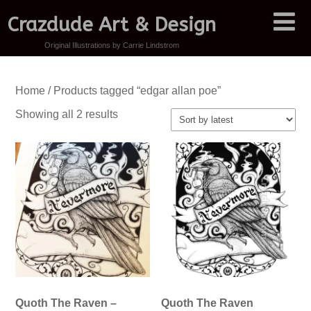
Crazdude Art & Design
Original Illustrations by Carrie Lindstrom
Home
/ Products tagged “edgar allan poe”
Sorted
Showing all 2 results
by
latest
Quoth The Raven –
Quoth The Raven