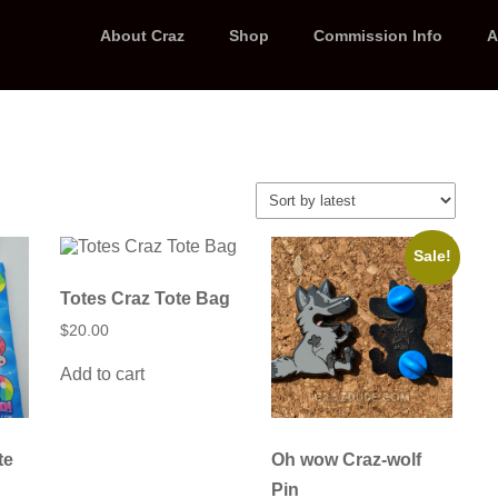
About Craz
Shop
Commission Info
A
Sale!
Totes Craz Tote Bag
$
20.00
Add to cart
te
Oh wow Craz-wolf
Pin