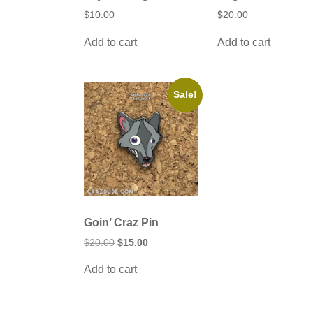
$
10.00
$
20.00
Add to cart
Add to cart
Sale!
Goin’ Craz Pin
Original
Current
$
20.00
$
15.00
price
price
was:
is:
Add to cart
$20.00.
$15.00.