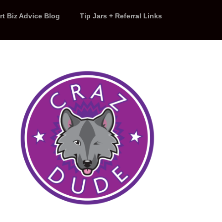
rt Biz Advice Blog
Tip Jars + Referral Links