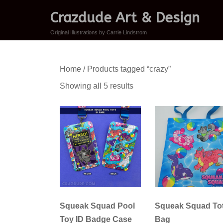
Crazdude Art & Design
Original Illustrations by Carrie Lindstrom
Home
/ Products tagged “crazy”
Sorted
Showing all 5 results
by
latest
Squeak Squad Pool
Squeak Squad To
Toy ID Badge Case
Bag