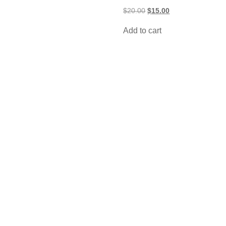
Original
Current
$
20.00
$
15.00
price
price
was:
is:
Add to cart
$20.00.
$15.00.