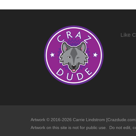
Like 
Artwork © 2016-2026 Carrie Lindstrom [Crazdude.com] 
Artwork on this site is not for public use. Do not edit, c