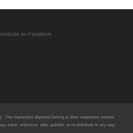
Crazdude on Facebook
- The characters depicted belong to their respective owners.
opy, trace, reference, alter, publish, or re-distribute in any way.