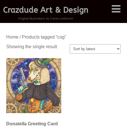
Crazdude Art & Design
Original Illustrations by Carrie Lindstrom
Home
/ Products tagged “cog”
Showing the single result
Donatella Greeting Card