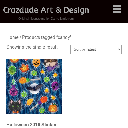
Crazdude Art & Design
Original Illustrations by Carrie Lindstrom
Home
/ Products tagged “candy”
Showing the single result
Halloween 2016 Sticker