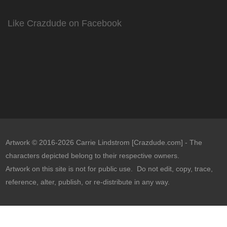
Like Crazdude on Facebook
Artwork © 2016-2026 Carrie Lindstrom [Crazdude.com] - The
characters depicted belong to their respective owners.
Artwork on this site is not for public use. Do not edit, copy, trace,
reference, alter, publish, or re-distribute in any way.