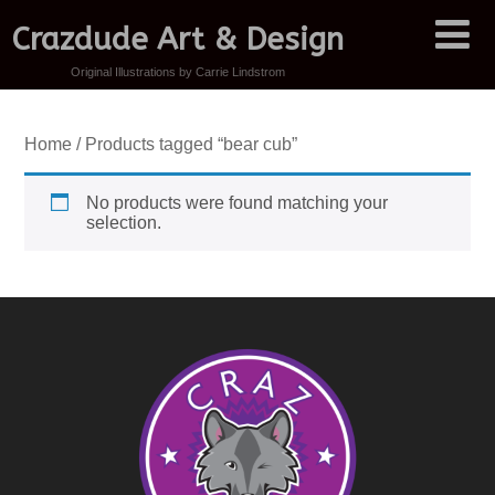
Crazdude Art & Design
Original Illustrations by Carrie Lindstrom
Home
/ Products tagged “bear cub”
No products were found matching your
selection.