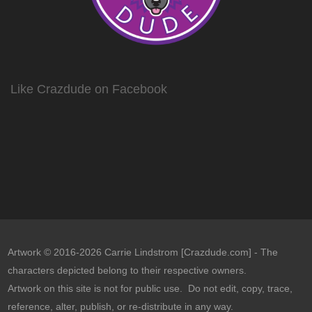
Like Crazdude on Facebook
Artwork © 2016-2026 Carrie Lindstrom [Crazdude.com] - The
characters depicted belong to their respective owners.
Artwork on this site is not for public use. Do not edit, copy, trace,
reference, alter, publish, or re-distribute in any way.