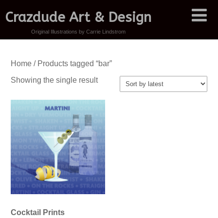
Crazdude Art & Design
Original Illustrations by Carrie Lindstrom
Home
/ Products tagged “bar”
Showing the single result
Cocktail Prints