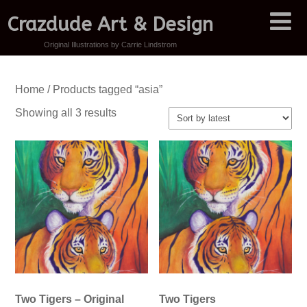
Crazdude Art & Design
Original Illustrations by Carrie Lindstrom
Home
/ Products tagged “asia”
Sorted
Showing all 3 results
by
latest
Two Tigers – Original
Two Tigers