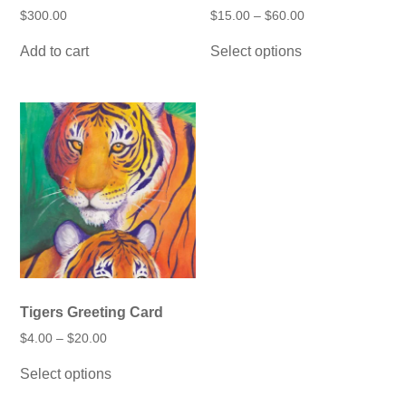
Price
$
300.00
$
15.00
–
$
60.00
range:
This
$15.00
Add to cart
Select options
product
through
has
$60.00
multiple
variants.
The
options
may
be
chosen
on
the
product
page
Tigers Greeting Card
Price
$
4.00
–
$
20.00
range:
This
$4.00
Select options
product
through
has
$20.00