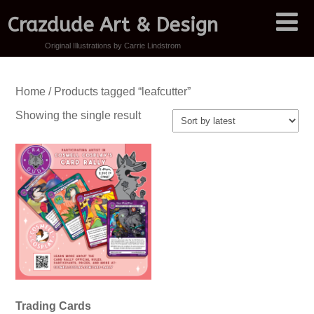
Crazdude Art & Design
Original Illustrations by Carrie Lindstrom
Home
/ Products tagged “leafcutter”
Showing the single result
Trading Cards