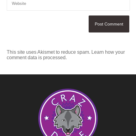
This site uses Akismet to reduce spam.
Learn how your
comment data is processed.