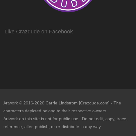
Like Crazdude on Facebook
Artwork © 2016-2026 Carrie Lindstrom [Crazdude.com] - The
characters depicted belong to their respective owners.
Artwork on this site is not for public use. Do not edit, copy, trace,
reference, alter, publish, or re-distribute in any way.