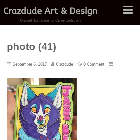
Crazdude Art & Design
Original Illustrations by Carrie Lindstrom
photo (41)
September 8, 2017
Crazdude
0 Comment