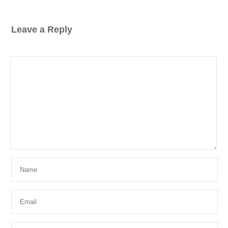
Leave a Reply