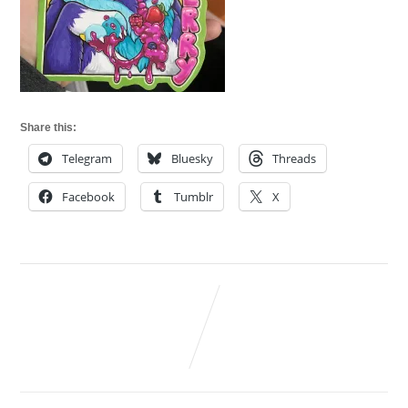
Share this:
Telegram
Bluesky
Threads
Facebook
Tumblr
X